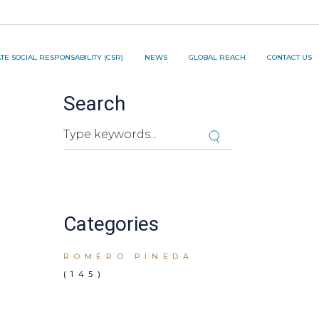
TION PROJECT ®️
E SOCIAL RESPONSABILITY (CSR)
NEWS
GLOBAL REACH
CONTACT US
Search
NNOVATION PROJECT ®️
Search
Cuando hay resultados autocompletados, pued
Categories
ROMERO PINEDA
(145)