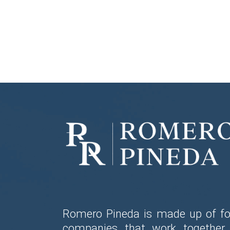
Romero Pineda is made up of fo
companies that work together 