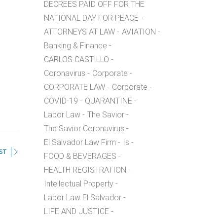
DECREES PAID OFF FOR THE
NATIONAL DAY FOR PEACE
ATTORNEYS AT LAW
AVIATION
Banking & Finance
CARLOS CASTILLO
Coronavirus
Corporate
CORPORATE LAW
Corporate
COVID-19
QUARANTINE
Labor Law
The Savior
The Savior Coronavirus
El Salvador Law Firm
Is
ST
FOOD & BEVERAGES
HEALTH REGISTRATION
Intellectual Property
Labor Law El Salvador
LIFE AND JUSTICE