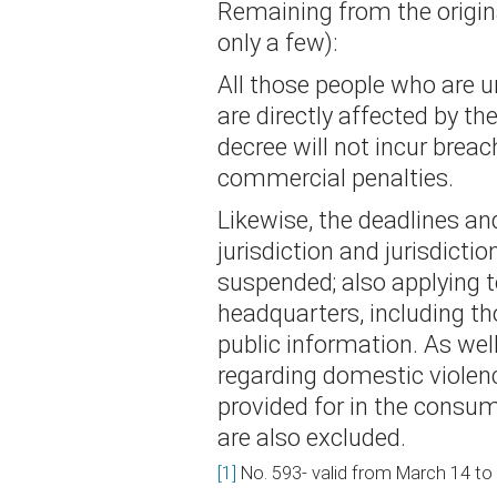
Remaining from the origina
only a few):
All those people who are un
are directly affected by t
decree will not incur breac
commercial penalties.
Likewise, the deadlines a
jurisdiction and jurisdicti
suspended; also applying t
headquarters, including th
public information. As wel
regarding domestic violen
provided for in the consum
are also excluded.
[1]
No. 593- valid from March 14 to 