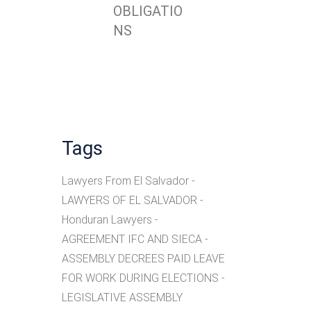
OBLIGATIO
NS
Tags
Lawyers From El Salvador
LAWYERS OF EL SALVADOR
Honduran Lawyers
AGREEMENT IFC AND SIECA
ASSEMBLY DECREES PAID LEAVE
FOR WORK DURING ELECTIONS
LEGISLATIVE ASSEMBLY