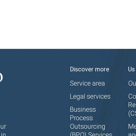
Discover more
Us
Service area
Ou
Legal services
Co
Re
Business
(C
Process
ur
Outsourcing
Me
in
(BPO) Services
an