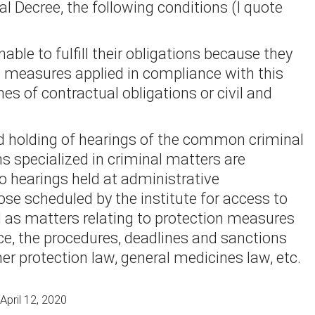
l Decree, the following conditions (I quote
able to fulfill their obligations because they
he measures applied in compliance with this
hes of contractual obligations or civil and
nd holding of hearings of the common criminal
ons specialized in criminal matters are
o hearings held at administrative
ose scheduled by the institute for access to
l as matters relating to protection measures
ce, the procedures, deadlines and sanctions
er protection law, general medicines law, etc.
April 12, 2020