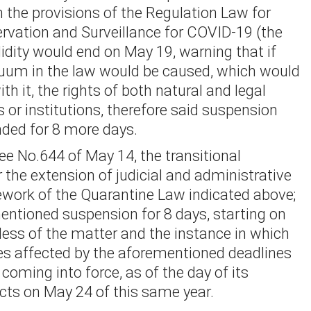
n the provisions of the Regulation Law for
ervation and Surveillance for COVID-19 (the
idity would end on May 19, warning that if
cuum in the law would be caused, which would
ith it, the rights of both natural and legal
s or institutions, therefore said suspension
ded for 8 more days.
ee No.644 of May 14, the transitional
r the extension of judicial and administrative
ework of the Quarantine Law indicated above;
entioned suspension for 8 days, starting on
dless of the matter and the instance in which
es affected by the aforementioned deadlines
 coming into force, as of the day of its
ects on May 24 of this same year.