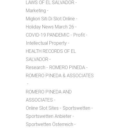
LAWS OF EL SALVADOR
Marketing
Migliori Siti Di Slot Online
Holiday News March 26
COVID-19 PANDEMIC
Profit
Intellectual Property
HEALTH RECORDS OF EL
SALVADOR
Research
ROMERO PINEDA
ROMERO PINEDA & ASSOCIATES
ROMERO PINEDA AND
ASSOCIATES
Online Slot Sites
Sportswetten
Sportswetten Anbieter
Sportwetten Österreich