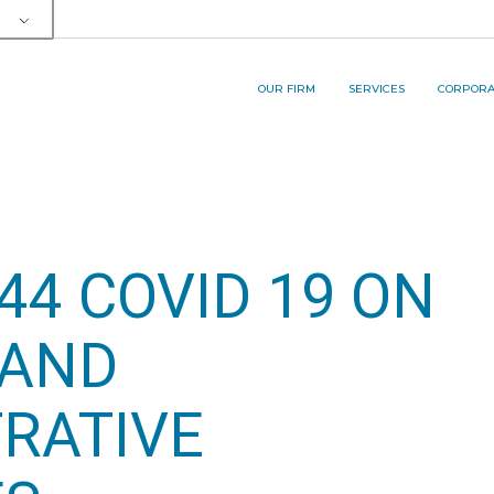
OUR TEAM
SERVICE AREA
RP&A INNOVA
MEMBERSHIPS AND AWARDS
LEGAL SERVICES
OUR FIRM
SERVICES
CORPORAT
BUSINESS PROCESS
OUTSOURCING (BPO) SERVICES
OUR TEAM
SERVICE AREA
RP&A I
MEMBERSHIPS AND AWARDS
LEGAL SERVICES
BUSINESS PROCESS
44 COVID 19 ON
OUTSOURCING (BPO) SERVICES
 AND
RATIVE