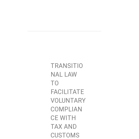
TRANSITIO
NAL LAW
TO
FACILITATE
VOLUNTARY
COMPLIAN
CE WITH
TAX AND
CUSTOMS