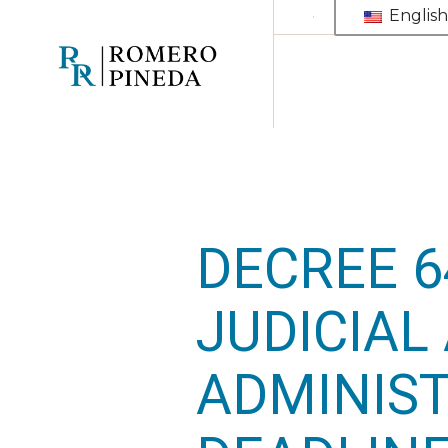
Skip
English
to
the
content
DECREE 6
JUDICIAL
ADMINIST