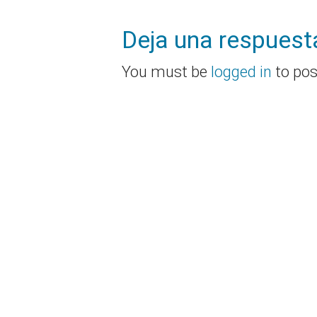
Deja una respuest
You must be
logged in
to po