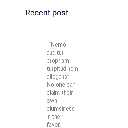
Recent post
-“Nemo
auditur
propriam
turpitudinem
allegans”-
No one can
claim their
own
clumsiness
in their
favor.