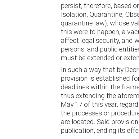
persist, therefore, based o
Isolation, Quarantine, Obs
quarantine law), whose val
this were to happen, a va
affect legal security, and w
persons, and public entitie
must be extended or exten
In such a way that by Decr
provision is established fo
deadlines within the fram
thus extending the aforem
May 17 of this year, regar
the processes or procedur
are located. Said provision
publication, ending its eff