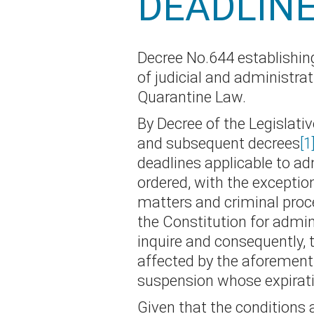
DEADLIN
Decree No.644 establishing
of judicial and administra
Quarantine Law.
By Decree of the Legislati
and subsequent decrees
[1
deadlines applicable to ad
ordered, with the exception
matters and criminal proce
the Constitution for admin
inquire and consequently, t
affected by the aforementio
suspension whose expirati
Given that the conditions 