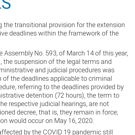
ES
 the transitional provision for the extension
tive deadlines within the framework of the
ve Assembly No. 593, of March 14 of this year,
]
, the suspension of the legal terms and
ministrative and judicial procedures was
 of the deadlines applicable to criminal
dure, referring to the deadlines provided by
istrative detention (72 hours), the term to
he respective judicial hearings, are not
ned decree, that is, they remain in force;
on would occur on May 16, 2020.
affected by the COVID 19 pandemic still