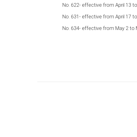
No. 622- effective from April 13 to
No. 631- effective from April 17 t
No. 634- effective from May 2 to 