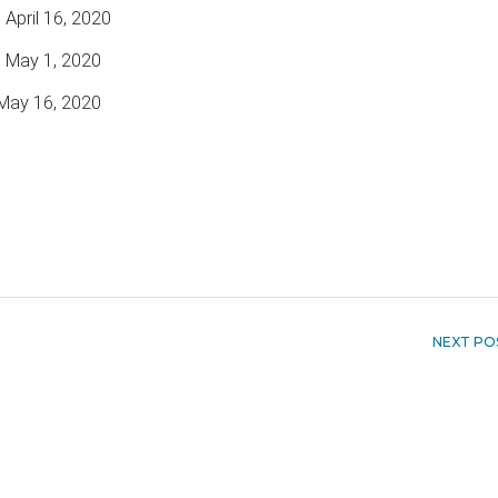
 April 16, 2020
o May 1, 2020
May 16, 2020
NEXT PO