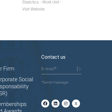
Statictics
Work Unit
Visit Website
Contact us
r Firm
rporate Social
*Send message
sponsability
SR)
mberships
d Awards