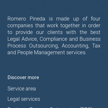
Romero Pineda is made up of four
companies that work together in order
to provide our clients with the best
Legal Advice, Compliance and Business
Process Outsourcing, Accounting, Tax
and People Management services.
Discover more
Service area
Legal services