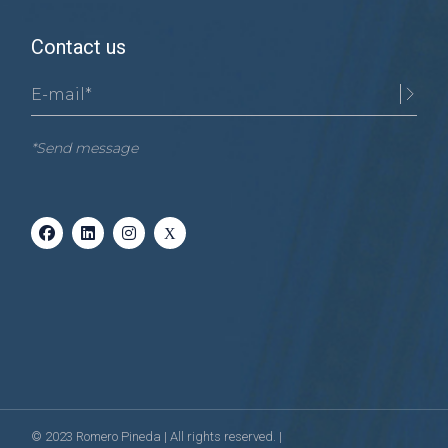
Contact us
*Send message
© 2023
Romero Pineda
| All rights reserved. |