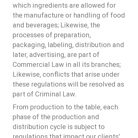
which ingredients are allowed for
the manufacture or handling of food
and beverages; Likewise, the
processes of preparation,
packaging, labeling, distribution and
later, advertising, are part of
Commercial Law in all its branches;
Likewise, conflicts that arise under
these regulations will be resolved as
part of Criminal Law.
From production to the table, each
phase of the production and
distribution cycle is subject to
regulations that impact our clients'