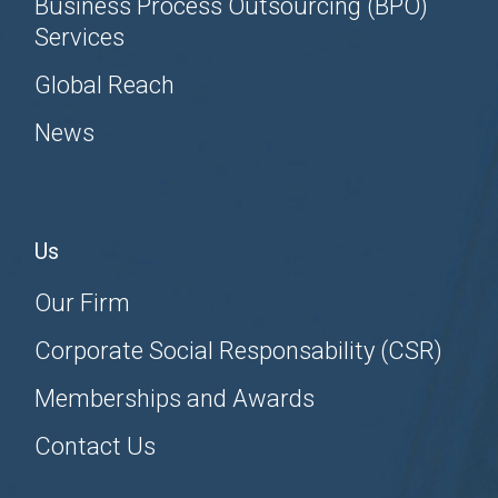
Business Process Outsourcing (BPO)
Services
Global Reach
News
Us
Our Firm
Corporate Social Responsability (CSR)
Memberships and Awards
Contact Us