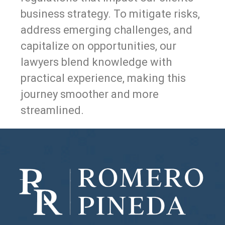
business strategy. To mitigate risks,
address emerging challenges, and
capitalize on opportunities, our
lawyers blend knowledge with
practical experience, making this
journey smoother and more
streamlined.