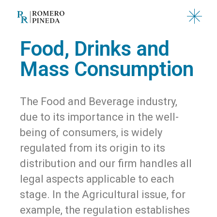
Food, Drinks and
Mass Consumption
The Food and Beverage industry,
due to its importance in the well-
being of consumers, is widely
regulated from its origin to its
distribution and our firm handles all
legal aspects applicable to each
stage. In the Agricultural issue, for
example, the regulation establishes