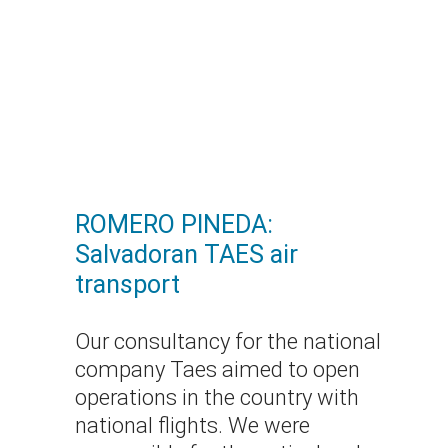
ROMERO PINEDA:
Salvadoran TAES air
transport
Our consultancy for the national
company Taes aimed to open
operations in the country with
national flights. We were