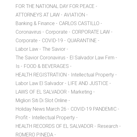
FOR THE NATIONAL DAY FOR PEACE
ATTORNEYS AT LAW
AVIATION
Banking & Finance
CARLOS CASTILLO
Coronavirus
Corporate
CORPORATE LAW
Corporate
COVID-19
QUARANTINE
Labor Law
The Savior
The Savior Coronavirus
El Salvador Law Firm
Is
FOOD & BEVERAGES
HEALTH REGISTRATION
Intellectual Property
Labor Law El Salvador
LIFE AND JUSTICE
LAWS OF EL SALVADOR
Marketing
Migliori Siti Di Slot Online
Holiday News March 26
COVID-19 PANDEMIC
Profit
Intellectual Property
HEALTH RECORDS OF EL SALVADOR
Research
ROMERO PINEDA