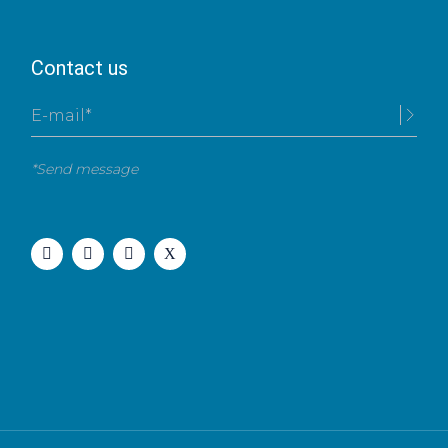
Contact us
*Send message