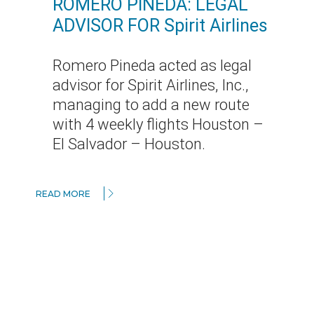
ROMERO PINEDA: LEGAL
ADVISOR FOR Spirit Airlines
Romero Pineda acted as legal
advisor for Spirit Airlines, Inc.,
managing to add a new route
with 4 weekly flights Houston –
El Salvador – Houston.
READ MORE