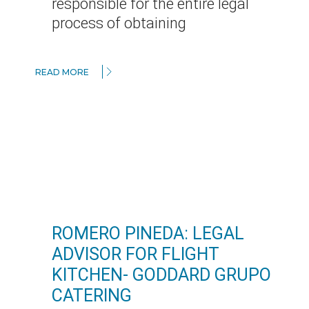
responsible for the entire legal
process of obtaining
READ MORE
ROMERO PINEDA: LEGAL
ADVISOR FOR FLIGHT
KITCHEN- GODDARD GRUPO
CATERING