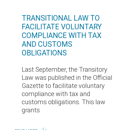
TRANSITIONAL LAW TO
FACILITATE VOLUNTARY
COMPLIANCE WITH TAX
AND CUSTOMS
OBLIGATIONS
Last September, the Transitory
Law was published in the Official
Gazette to facilitate voluntary
compliance with tax and
customs obligations. This law
grants