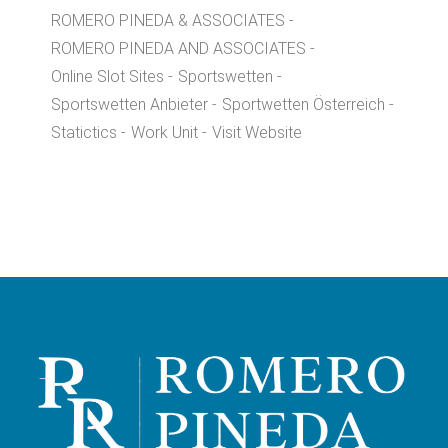
ROMERO PINEDA & ASSOCIATES
ROMERO PINEDA AND ASSOCIATES
Online Slot Sites
Sportswetten
Sportswetten Anbieter
Sportwetten Österreich
Statictics
Work Unit
Visit Website