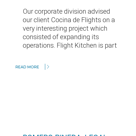
Our corporate division advised
our client Cocina de Flights on a
very interesting project which
consisted of expanding its
operations. Flight Kitchen is part
READ MORE