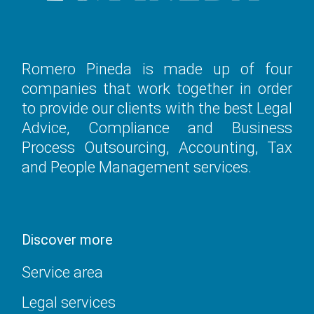
Romero Pineda is made up of four
companies that work together in order
to provide our clients with the best Legal
Advice, Compliance and Business
Process Outsourcing, Accounting, Tax
and People Management services.
Discover more
Service area
Legal services