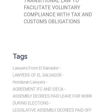
TRANSITIONAL LAW TO
FACILITATE VOLUNTARY
COMPLIANCE WITH TAX AND
CUSTOMS OBLIGATIONS
Tags
Lawyers From El Salvador
LAWYERS OF EL SALVADOR
Honduran Lawyers
AGREEMENT IFC AND SIECA
ASSEMBLY DECREES PAID LEAVE FOR WORK
DURING ELECTIONS
LEGISLATIVE ASSEMBLY DECREES PAID OFF