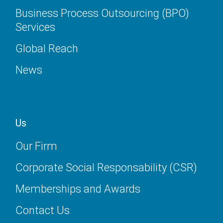
Business Process Outsourcing (BPO)
Services
Global Reach
News
Us
Our Firm
Corporate Social Responsability (CSR)
Memberships and Awards
Contact Us