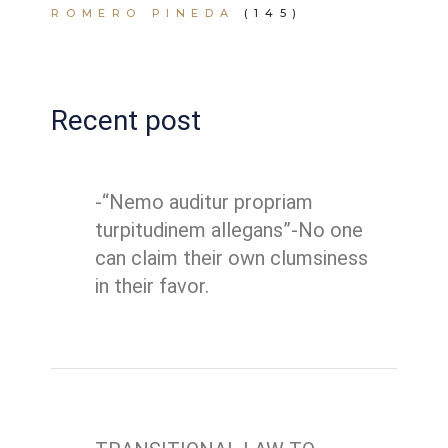
ROMERO PINEDA
(145)
Recent post
-“Nemo auditur propriam
turpitudinem allegans”-No one
can claim their own clumsiness
in their favor.