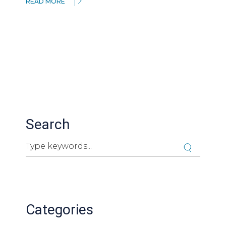
READ MORE
Search
Search
Cuando hay resultados autocompletados, puedes ut
Categories