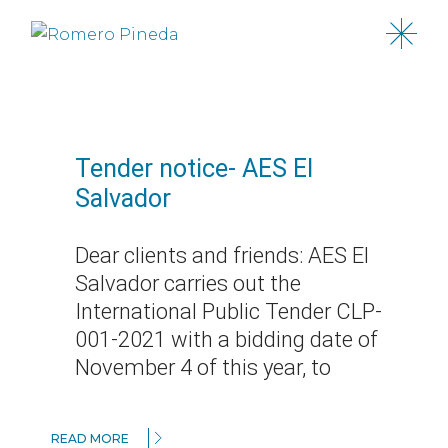
Skip
to
the
content
Tender notice- AES El
Salvador
Dear clients and friends: AES El
Salvador carries out the
International Public Tender CLP-
001-2021 with a bidding date of
November 4 of this year, to
READ MORE