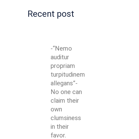
Recent post
-“Nemo
auditur
propriam
turpitudinem
allegans”-
No one can
claim their
own
clumsiness
in their
favor.