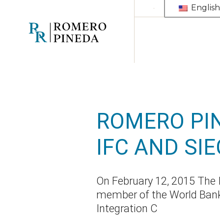
Skip
English
to
the
content
ROMERO PIN
IFC AND SI
On February 12, 2015 The I
member of the World Bank
Integration C