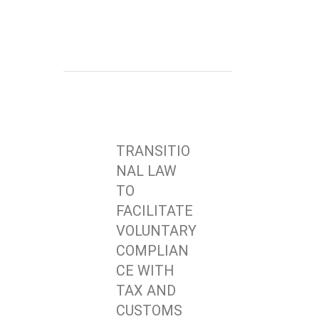
TRANSITIO
NAL LAW
TO
FACILITATE
VOLUNTARY
COMPLIAN
CE WITH
TAX AND
CUSTOMS