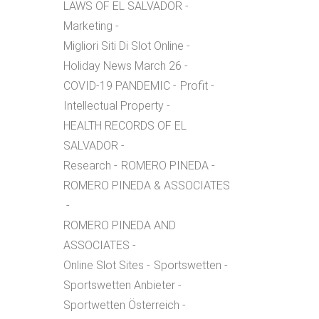
LAWS OF EL SALVADOR
Marketing
Migliori Siti Di Slot Online
Holiday News March 26
COVID-19 PANDEMIC
Profit
Intellectual Property
HEALTH RECORDS OF EL
SALVADOR
Research
ROMERO PINEDA
ROMERO PINEDA & ASSOCIATES
ROMERO PINEDA AND
ASSOCIATES
Online Slot Sites
Sportswetten
Sportswetten Anbieter
Sportwetten Österreich