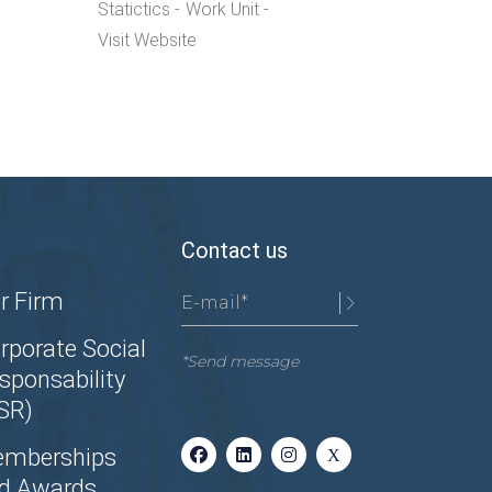
Statictics
Work Unit
Visit Website
Contact us
r Firm
rporate Social
*Send message
sponsability
SR)
mberships
d Awards