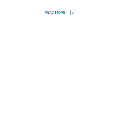
READ MORE