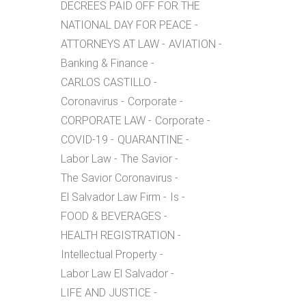
DECREES PAID OFF FOR THE
NATIONAL DAY FOR PEACE
ATTORNEYS AT LAW
AVIATION
Banking & Finance
CARLOS CASTILLO
Coronavirus
Corporate
CORPORATE LAW
Corporate
COVID-19
QUARANTINE
Labor Law
The Savior
The Savior Coronavirus
El Salvador Law Firm
Is
FOOD & BEVERAGES
HEALTH REGISTRATION
Intellectual Property
Labor Law El Salvador
LIFE AND JUSTICE