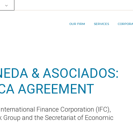
OUR TEAM
SERVICE AREA
RP&A INNOVA
MEMBERSHIPS AND AWARDS
LEGAL SERVICES
OUR FIRM
SERVICES
CORPORAT
BUSINESS PROCESS
OUTSOURCING (BPO) SERVICES
OUR TEAM
SERVICE AREA
RP&A I
MEMBERSHIPS AND AWARDS
LEGAL SERVICES
EDA & ASOCIADOS:
BUSINESS PROCESS
OUTSOURCING (BPO) SERVICES
ECA AGREEMENT
nternational Finance Corporation (IFC),
 Group and the Secretariat of Economic