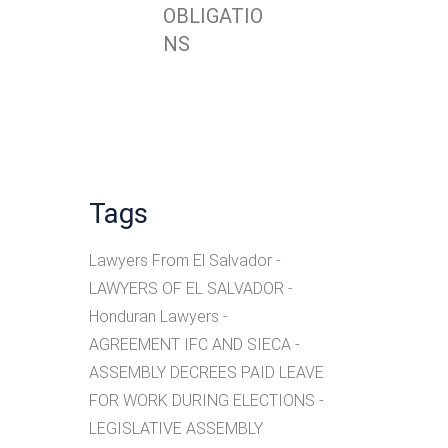
OBLIGATIO
NS
Tags
Lawyers From El Salvador
LAWYERS OF EL SALVADOR
Honduran Lawyers
AGREEMENT IFC AND SIECA
ASSEMBLY DECREES PAID LEAVE
FOR WORK DURING ELECTIONS
LEGISLATIVE ASSEMBLY