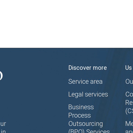
Discover more
Us
Service area
Ou
Legal services
Co
Re
Business
(C
Process
ur
Outsourcing
Me
in
(BPO) Services
an