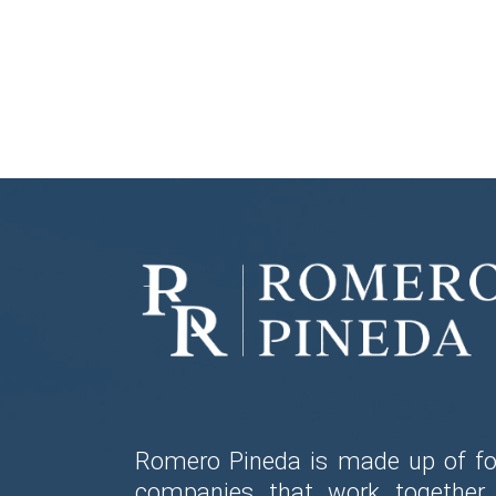
Romero Pineda is made up of fo
companies that work together 