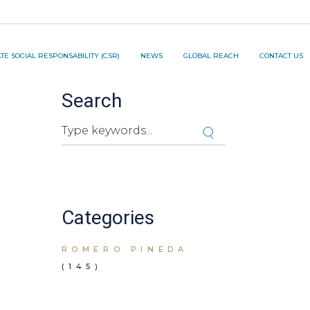
TION PROJECT ®️
E SOCIAL RESPONSABILITY (CSR)
NEWS
GLOBAL REACH
CONTACT US
Search
NNOVATION PROJECT ®️
Search
Cuando hay resultados autocompletados, pued
Categories
ROMERO PINEDA
(145)