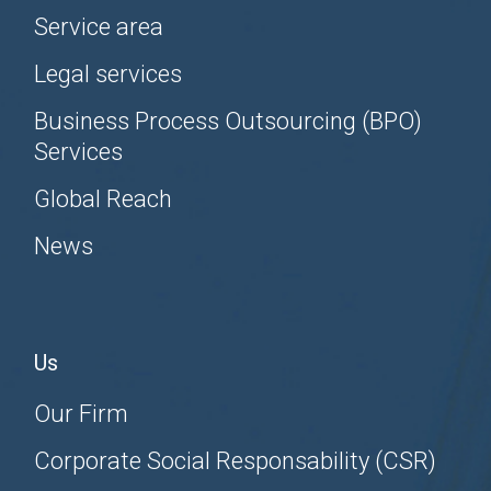
Service area
Legal services
Business Process Outsourcing (BPO)
Services
Global Reach
News
Us
Our Firm
Corporate Social Responsability (CSR)