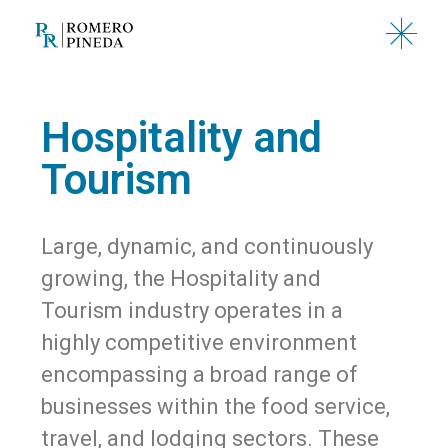
Hospitality and
Tourism
Large, dynamic, and continuously
growing, the Hospitality and
Tourism industry operates in a
highly competitive environment
encompassing a broad range of
businesses within the food service,
travel, and lodging sectors. These