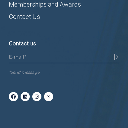
Memberships and Awards
Contact Us
Contact us
*Send message