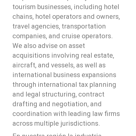
tourism businesses, including hotel
chains, hotel operators and owners,
travel agencies, transportation
companies, and cruise operators.
We also advise on asset
acquisitions involving real estate,
aircraft, and vessels, as well as
international business expansions
through international tax planning
and legal structuring, contract
drafting and negotiation, and
coordination with leading law firms
across multiple jurisdictions.