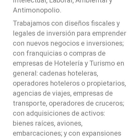
Intelectual, Laboral, Ambiental y
Antimonopolio.
Trabajamos con diseños fiscales y
legales de inversión para emprender
con nuevos negocios e inversiones;
con franquicias o compras de
empresas de Hotelería y Turismo en
general: cadenas hoteleras,
operadores hoteleros o propietarios,
agencias de viajes, empresas de
transporte, operadores de cruceros;
con adquisiciones de activos:
bienes raíces, aviones,
embarcaciones; y con expansiones