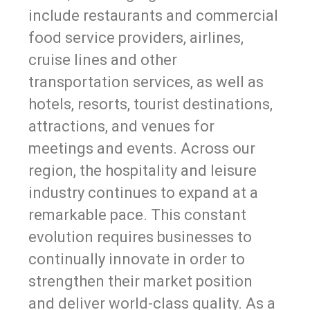
include restaurants and commercial
food service providers, airlines,
cruise lines and other
transportation services, as well as
hotels, resorts, tourist destinations,
attractions, and venues for
meetings and events. Across our
region, the hospitality and leisure
industry continues to expand at a
remarkable pace. This constant
evolution requires businesses to
continually innovate in order to
strengthen their market position
and deliver world-class quality. As a