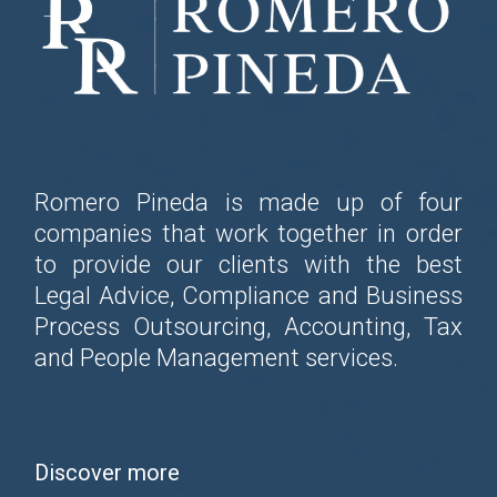
Romero Pineda is made up of four
companies that work together in order
to provide our clients with the best
Legal Advice, Compliance and Business
Process Outsourcing, Accounting, Tax
and People Management services.
Discover more