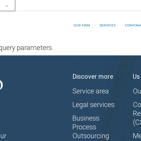
OUR TEAM
SERVICE AREA
RP&A INNOVA
MEMBERSHIPS AND AWARDS
LEGAL SERVICES
OUR FIRM
SERVICES
CORPORAT
BUSINESS PROCESS
OUTSOURCING (BPO) SERVICES
 query parameters.
OUR TEAM
SERVICE AREA
RP&A I
MEMBERSHIPS AND AWARDS
LEGAL SERVICES
Discover more
Us
BUSINESS PROCESS
OUTSOURCING (BPO) SERVICES
Service area
Ou
Legal services
Co
Re
Business
(C
Process
ur
Outsourcing
Me