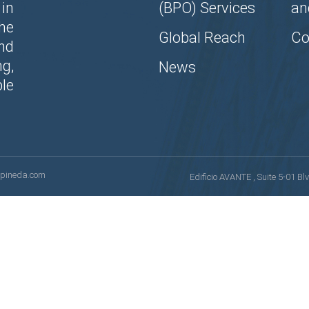
in
(BPO) Services
an
the
Global Reach
Co
nd
g,
News
le
opineda.com
Edificio AVANTE , Suite 5-01 B