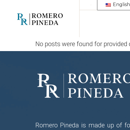
Skip
English
to
the
content
No posts were found for provided
Romero Pineda is made up of fo