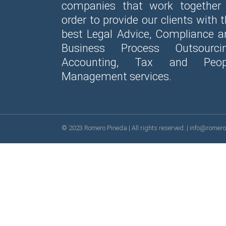
companies that work together 
order to provide our clients with 
best Legal Advice, Compliance a
Business Process Outsourcin
Accounting, Tax and Peop
Management services.
© 2023
Romero Pineda
| All rights reserved. |
info@romer