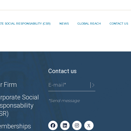
TION PROJECT ®️
E SOCIAL RESPONSABILITY (CSR)
NEWS
GLOBAL REACH
CONTACT US
NNOVATION PROJECT ®️
Contact us
r Firm
rporate Social
*Send message
sponsability
SR)
mberships