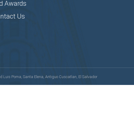
d Awards
ntact Us
lvd Luis Poma, Santa Elena, Antiguo Cuscatlan, El Salvador