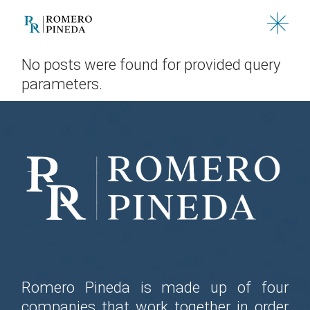
Skip
to
the
content
No posts were found for provided query
parameters.
Romero Pineda is made up of four
companies that work together in order