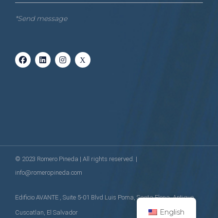
*Send message
© 2023
Romero Pineda
| All rights reserved. |
info@romeropineda.com
Edificio AVANTE , Suite 5-01 Blvd Luis Poma, Santa Elena, Antiguo
English
Cuscatlan, El Salvador