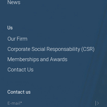
News
Us
Our Firm
Corporate Social Responsability (CSR)
Memberships and Awards
Contact Us
Contact us