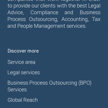
to provide our clients with the best Legal
Advice, Compliance and Business
Process Outsourcing, Accounting, Tax
and People Management services.
Discover more
Service area
Legal services
Business Process Outsourcing (BPO)
Services
Global Reach