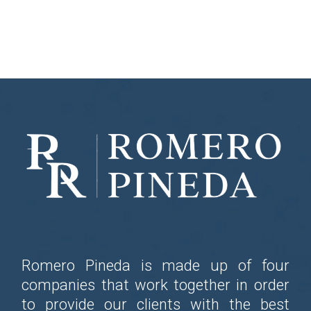
Romero Pineda is made up of four
companies that work together in order
to provide our clients with the best