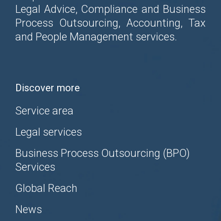
Legal Advice, Compliance and Business
Process Outsourcing, Accounting, Tax
and People Management services.
Discover more
Service area
Legal services
Business Process Outsourcing (BPO)
Services
Global Reach
News