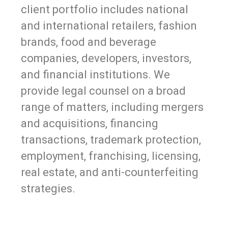
client portfolio includes national
and international retailers, fashion
brands, food and beverage
companies, developers, investors,
and financial institutions. We
provide legal counsel on a broad
range of matters, including mergers
and acquisitions, financing
transactions, trademark protection,
employment, franchising, licensing,
real estate, and anti-counterfeiting
strategies.