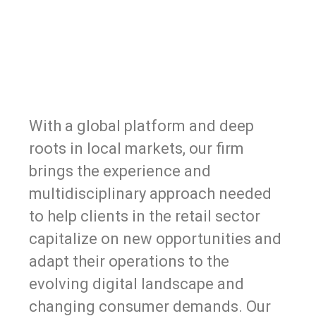
With a global platform and deep
roots in local markets, our firm
brings the experience and
multidisciplinary approach needed
to help clients in the retail sector
capitalize on new opportunities and
adapt their operations to the
evolving digital landscape and
changing consumer demands. Our