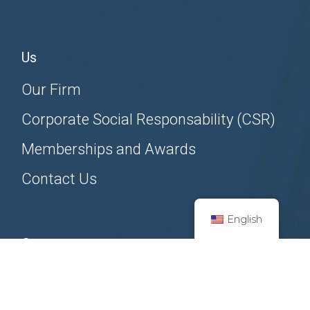
Us
Our Firm
Corporate Social Responsability (CSR)
Memberships and Awards
Contact Us
English
Contact us