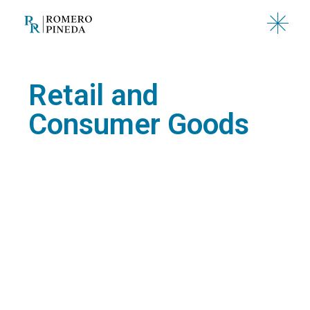
Retail and
Consumer Goods