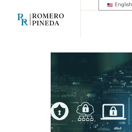
English