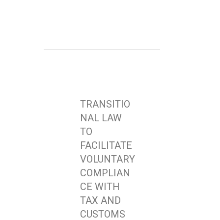
TRANSITIO
NAL LAW
TO
FACILITATE
VOLUNTARY
COMPLIAN
CE WITH
TAX AND
CUSTOMS