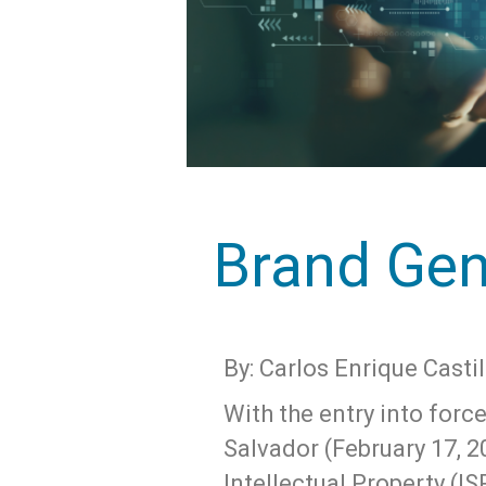
Brand Gen
By: Carlos Enrique Castil
With the entry into forc
Salvador (February 17, 2
Intellectual Property (I