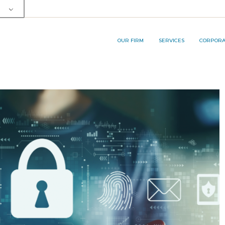
OUR TEAM
SERVICE AREA
RP&A INNOVA
MEMBERSHIPS AND AWARDS
LEGAL SERVICES
OUR FIRM
SERVICES
CORPORAT
BUSINESS PROCESS
OUTSOURCING (BPO) SERVICES
OUR TEAM
SERVICE AREA
RP&A I
MEMBERSHIPS AND AWARDS
LEGAL SERVICES
BUSINESS PROCESS
OUTSOURCING (BPO) SERVICES