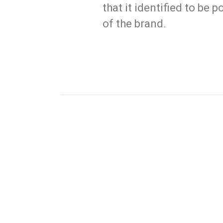
that it identified to be
of the brand.