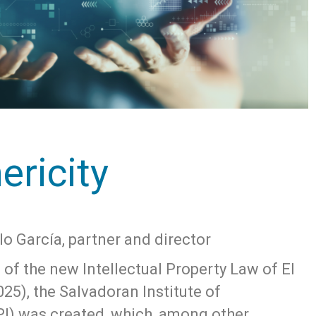
ericity
lo García, partner and director
e of the new Intellectual Property Law of El
025), the Salvadoran Institute of
SPI) was created, which, among other