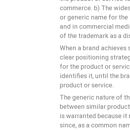
commerce. b) The wides
or generic name for the 
and in commercial media.
of the trademark as a dis
When a brand achieves s
clear positioning strate
for the product or servic
identifies it, until the 
product or service.
The generic nature of th
between similar products
is warranted because it 
since, as a common name