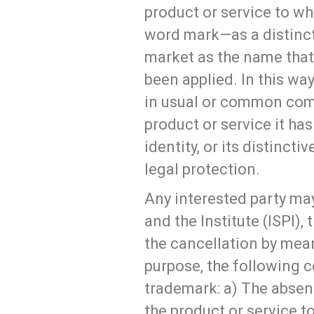
product or service to wh
word mark—as a distincti
market as the name that 
been applied. In this w
in usual or common comm
product or service it has
identity, or its distinct
legal protection.
Any interested party may
and the Institute (ISPI), 
the cancellation by mean
purpose, the following c
trademark: a) The absen
the product or service t