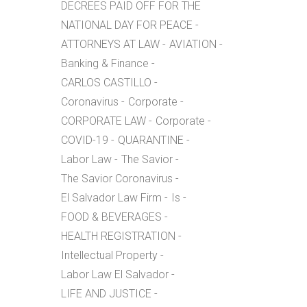
DECREES PAID OFF FOR THE
NATIONAL DAY FOR PEACE
ATTORNEYS AT LAW
AVIATION
Banking & Finance
CARLOS CASTILLO
Coronavirus
Corporate
CORPORATE LAW
Corporate
COVID-19
QUARANTINE
Labor Law
The Savior
The Savior Coronavirus
El Salvador Law Firm
Is
FOOD & BEVERAGES
HEALTH REGISTRATION
Intellectual Property
Labor Law El Salvador
LIFE AND JUSTICE