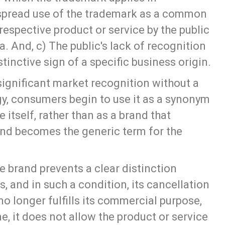
pread use of the trademark as a common
respective product or service by the public
 And, c) The public's lack of recognition
tinctive sign of a specific business origin.
ignificant market recognition without a
gy, consumers begin to use it as a synonym
e itself, rather than as a brand that
brand becomes the generic term for the
e brand prevents a clear distinction
, and in such a condition, its cancellation
no longer fulfills its commercial purpose,
, it does not allow the product or service