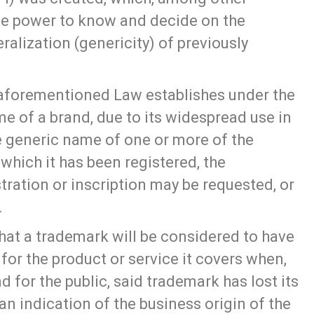
he power to know and decide on the
ralization (genericity) of previously
e aforementioned Law establishes under the
me of a brand, due to its widespread use in
 generic name of one or more of the
 which it has been registered, the
stration or inscription may be requested, or
.
 that a trademark will be considered to have
or the product or service it covers when,
d for the public, said trademark has lost its
an indication of the business origin of the