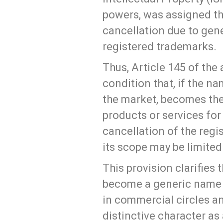
powers, was assigned t
cancellation due to gene
registered trademarks.
Thus, Article 145 of th
condition that, if the na
the market, becomes the
products or services for
cancellation of the regi
its scope may be limited
This provision clarifies
become a generic name f
in commercial circles an
distinctive character as 