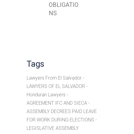
OBLIGATIO
NS
Tags
Lawyers From El Salvador
LAWYERS OF EL SALVADOR
Honduran Lawyers
AGREEMENT IFC AND SIECA
ASSEMBLY DECREES PAID LEAVE
FOR WORK DURING ELECTIONS
LEGISLATIVE ASSEMBLY