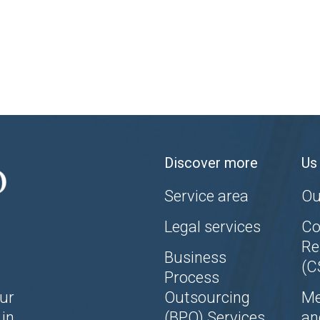
Discover more
Us
Service area
Ou
Legal services
Co
Re
Business
(C
Process
ur
Outsourcing
Me
in
(BPO) Services
an