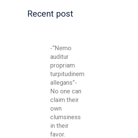
Recent post
-“Nemo
auditur
propriam
turpitudinem
allegans”-
No one can
claim their
own
clumsiness
in their
favor.