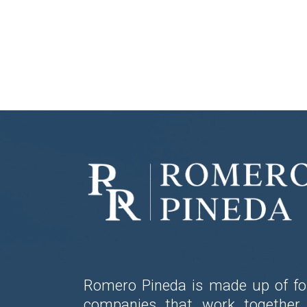
Romero Pineda is made up of fo
companies that work together 