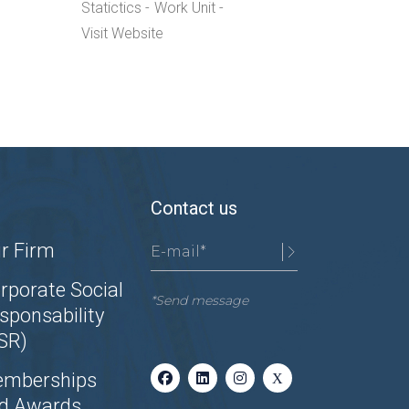
Statictics
Work Unit
Visit Website
Contact us
r Firm
rporate Social
*Send message
sponsability
SR)
mberships
d Awards