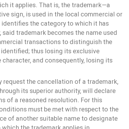
ich it applies. That is, the trademark—a
ve sign, is used in the local commercial or
identifies the category to which it has
ay, said trademark becomes the name used
ercial transactions to distinguish the
 identified; thus losing its exclusive
ive character, and consequently, losing its
 request the cancellation of a trademark,
through its superior authority, will declare
s of a reasoned resolution. For this
onditions must be met with respect to the
ce of another suitable name to designate
o which the trademark applies in