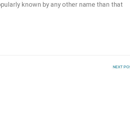
 popularly known by any other name than that
NEXT PO