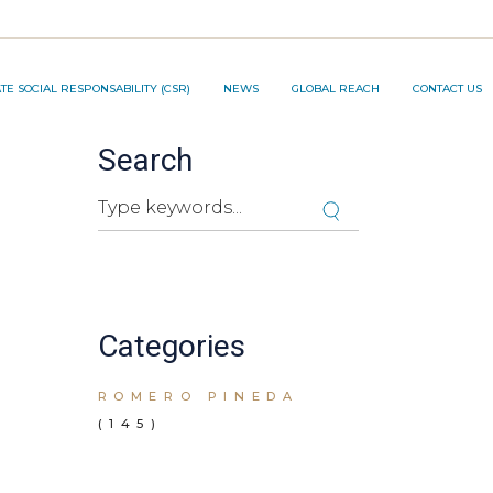
TION PROJECT ®️
E SOCIAL RESPONSABILITY (CSR)
NEWS
GLOBAL REACH
CONTACT US
Search
NNOVATION PROJECT ®️
Cuando hay resultados autocompletados, pued
Categories
ROMERO PINEDA
(145)