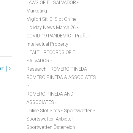
LAWS OF EL SALVADOR
Marketing
Migliori Siti Di Slot Online
Holiday News March 26
COVID-19 PANDEMIC
Profit
Intellectual Property
HEALTH RECORDS OF EL
SALVADOR
ST
Research
ROMERO PINEDA
ROMERO PINEDA & ASSOCIATES
ROMERO PINEDA AND
ASSOCIATES
Online Slot Sites
Sportswetten
Sportswetten Anbieter
Sportwetten Österreich