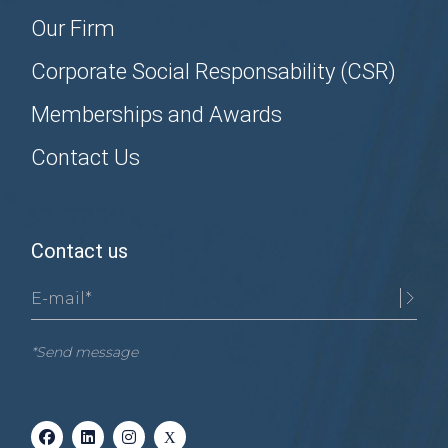
Our Firm
Corporate Social Responsability (CSR)
Memberships and Awards
Contact Us
Contact us
*Send message