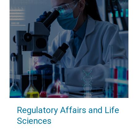
Regulatory Affairs and Life
Sciences