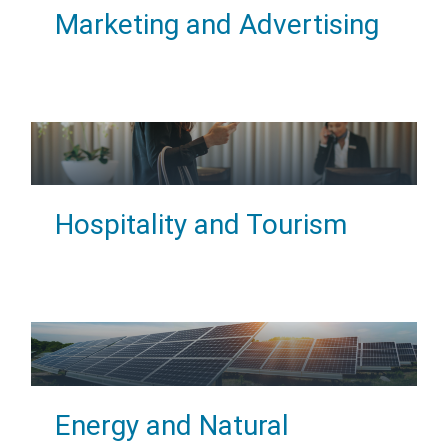
Marketing and Advertising
Hospitality and Tourism
Energy and Natural