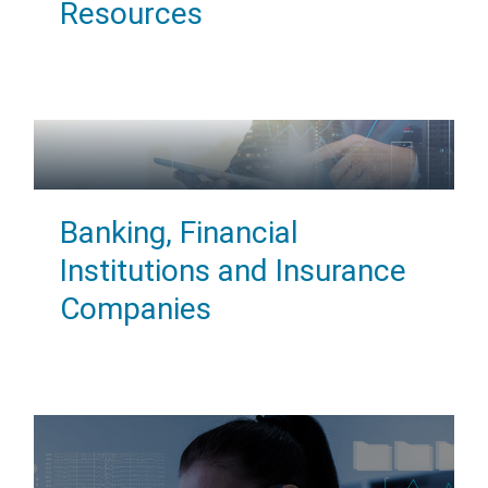
Resources
Banking, Financial
Institutions and Insurance
Companies