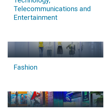
Technology,
Telecommunications and
Entertainment
Fashion