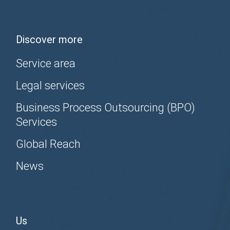
Discover more
Service area
Legal services
Business Process Outsourcing (BPO)
Services
Global Reach
News
Us