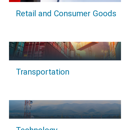
Retail and Consumer Goods
Transportation