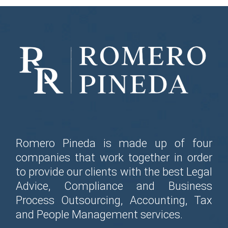
Romero Pineda is made up of four
companies that work together in order
to provide our clients with the best Legal
Advice, Compliance and Business
Process Outsourcing, Accounting, Tax
and People Management services.