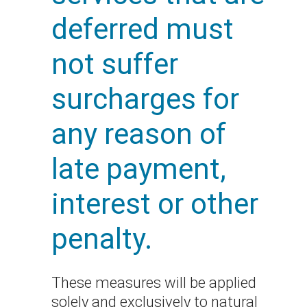
deferred must
not suffer
surcharges for
any reason of
late payment,
interest or other
penalty.
These measures will be applied
solely and exclusively to natural