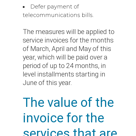
Defer payment of
telecommunications bills.
The measures will be applied to
service invoices for the months
of March, April and May of this
year, which will be paid over a
period of up to 24 months, in
level installments starting in
June of this year.
The value of the
invoice for the
services that are