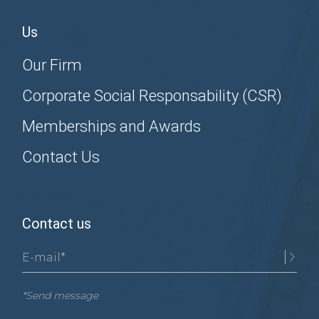
Us
Our Firm
Corporate Social Responsability (CSR)
Memberships and Awards
Contact Us
Contact us
*Send message