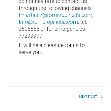
do not hesitate to contact us
through the following channels
fmartinez@romeropineda.com
;
Info@romeropineda.com
; tel.
2505555 or for emergencies
77299977
It will be a pleasure for us to
serve you.
NEXT POST