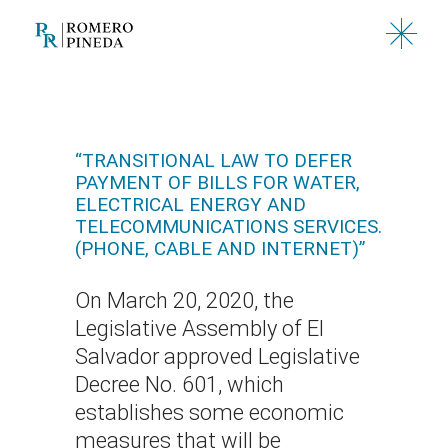
Skip
to
the
content
“TRANSITIONAL LAW TO DEFER
PAYMENT OF BILLS FOR WATER,
ELECTRICAL ENERGY AND
TELECOMMUNICATIONS SERVICES.
(PHONE, CABLE AND INTERNET)”
On March 20, 2020, the
Legislative Assembly of El
Salvador approved Legislative
Decree No. 601, which
establishes some economic
measures that will be