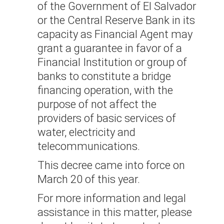
of the Government of El Salvador
or the Central Reserve Bank in its
capacity as Financial Agent may
grant a guarantee in favor of a
Financial Institution or group of
banks to constitute a bridge
financing operation, with the
purpose of not affect the
providers of basic services of
water, electricity and
telecommunications.
This decree came into force on
March 20 of this year.
For more information and legal
assistance in this matter, please