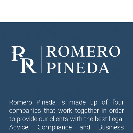
Romero Pineda is made up of four
companies that work together in order
to provide our clients with the best Legal
Advice, Compliance and Business