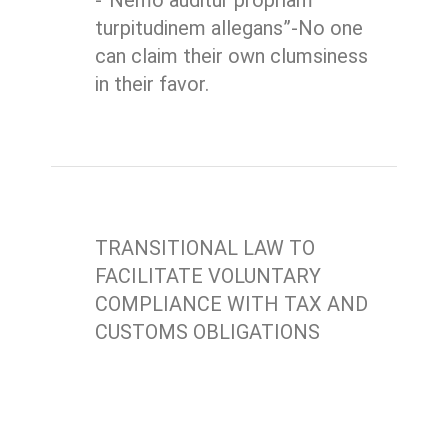
-“Nemo auditur propriam
turpitudinem allegans”-No one
can claim their own clumsiness
in their favor.
TRANSITIONAL LAW TO
FACILITATE VOLUNTARY
COMPLIANCE WITH TAX AND
CUSTOMS OBLIGATIONS