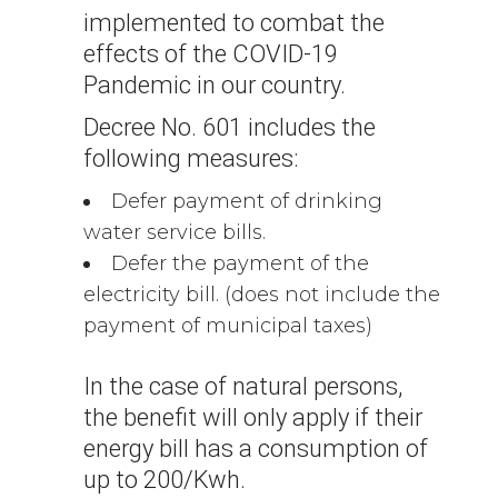
implemented to combat the
effects of the COVID-19
Pandemic in our country.
Decree No. 601 includes the
following measures:
Defer payment of drinking
water service bills.
Defer the payment of the
electricity bill. (does not include the
payment of municipal taxes)
In the case of natural persons,
the benefit will only apply if their
energy bill has a consumption of
up to 200/Kwh.