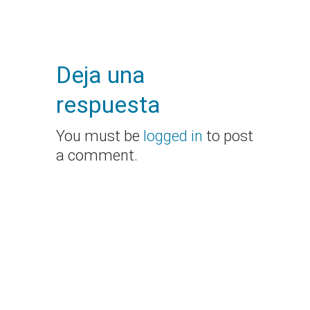
Deja una
respuesta
You must be
logged in
to post
a comment.