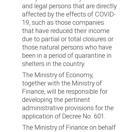
and legal persons that are directly
affected by the effects of COVID-
19, such as those companies
that have reduced their income
due to partial or total closures or
those natural persons who have
been in a period of quarantine in
shelters in the country.
The Ministry of Economy,
together with the Ministry of
Finance, will be responsible for
developing the pertinent
administrative provisions for the
application of Decree No. 601.
The Ministry of Finance on behalf