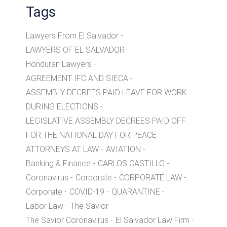
Tags
Lawyers From El Salvador
LAWYERS OF EL SALVADOR
Honduran Lawyers
AGREEMENT IFC AND SIECA
ASSEMBLY DECREES PAID LEAVE FOR WORK
DURING ELECTIONS
LEGISLATIVE ASSEMBLY DECREES PAID OFF
FOR THE NATIONAL DAY FOR PEACE
ATTORNEYS AT LAW
AVIATION
Banking & Finance
CARLOS CASTILLO
Coronavirus
Corporate
CORPORATE LAW
Corporate
COVID-19
QUARANTINE
Labor Law
The Savior
The Savior Coronavirus
El Salvador Law Firm