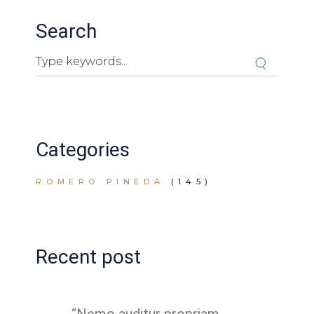
Search
Search
Cuando hay resultados autocompletados, puedes ut
Categories
ROMERO PINEDA
(145)
Recent post