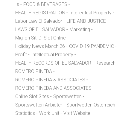
Is
FOOD & BEVERAGES
HEALTH REGISTRATION
Intellectual Property
Labor Law El Salvador
LIFE AND JUSTICE
LAWS OF EL SALVADOR
Marketing
Migliori Siti Di Slot Online
Holiday News March 26
COVID-19 PANDEMIC
Profit
Intellectual Property
HEALTH RECORDS OF EL SALVADOR
Research
ROMERO PINEDA
ROMERO PINEDA & ASSOCIATES
ROMERO PINEDA AND ASSOCIATES
Online Slot Sites
Sportswetten
Sportswetten Anbieter
Sportwetten Österreich
Statictics
Work Unit
Visit Website