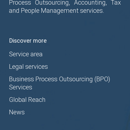
Process Outsourcing, Accounting, Tax
and People Management services.
Discover more
Service area
Legal services
Business Process Outsourcing (BPO)
Services
Global Reach
News