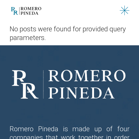
Skip
to
the
content
No posts were found for provided query
parameters.
Romero Pineda is made up of four
companies that work together in order