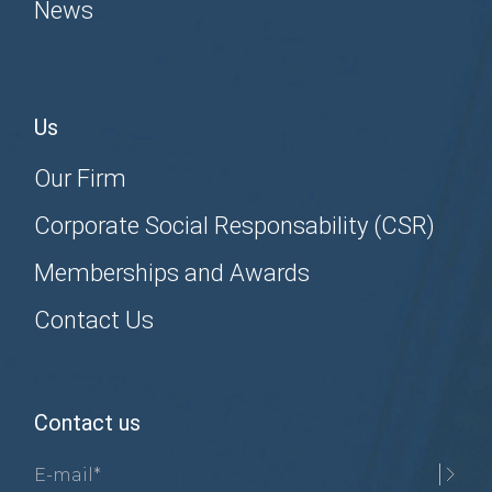
News
Us
Our Firm
Corporate Social Responsability (CSR)
Memberships and Awards
Contact Us
Contact us