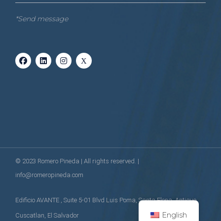
*Send message
© 2023
Romero Pineda
| All rights reserved. |
info@romeropineda.com
Edificio AVANTE , Suite 5-01 Blvd Luis Poma, Santa Elena, Antiguo
English
Cuscatlan, El Salvador