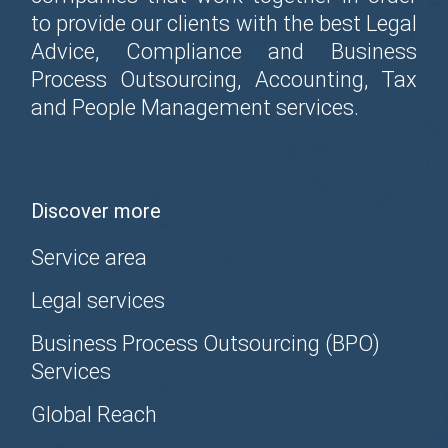
to provide our clients with the best Legal
Advice, Compliance and Business
Process Outsourcing, Accounting, Tax
and People Management services.
Discover more
Service area
Legal services
Business Process Outsourcing (BPO)
Services
Global Reach