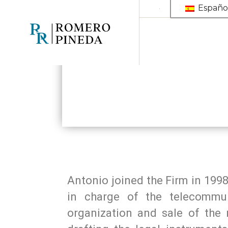
Españo
Antonio joined the Firm in 1998
in charge of the telecommuni
organization and sale of the 