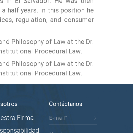
ns in El Salvador. He was then
 half years. In this position he
tices, regulation, and consumer
and Philosophy of Law at the Dr.
nstitutional Procedural Law.
and Philosophy of Law at the Dr.
nstitutional Procedural Law.
sotros
Contáctanos
estra Firma
sponsabilidad