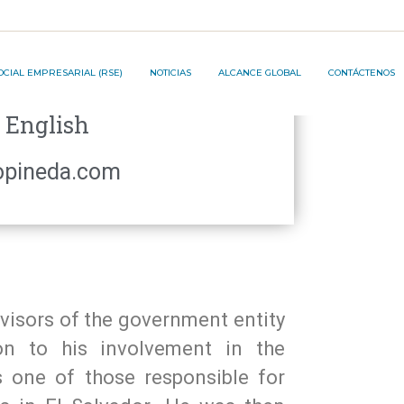
JECT ®️
OCIAL EMPRESARIAL (RSE)
NOTICIAS
ALCANCE GLOBAL
CONTÁCTENOS
S:
English
ON PROJECT ®️
opineda.com
dvisors of the government entity
ion to his involvement in the
s one of those responsible for