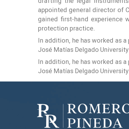
drafting the legal instrument
appointed general director of C
gained first-hand experience w
protection practice.
In addition, he has worked as a
José Matías Delgado University 
In addition, he has worked as a
José Matías Delgado University 