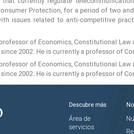
s that currently regulate telecommunicatio
onsumer Protection, for a period of two and a
ith issues related to anti-competitive prac
 professor of Economics, Constitutional Law 
since 2002. He is currently a professor of Co
 professor of Economics, Constitutional Law 
since 2002. He is currently a professor of Co
Descubre más
No
Área de
Nu
servicios
Re